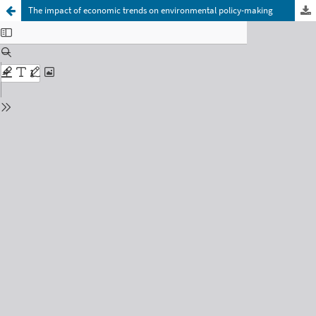
The impact of economic trends on environmental policy-making