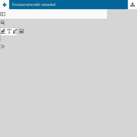
Emissionshandel reloaded